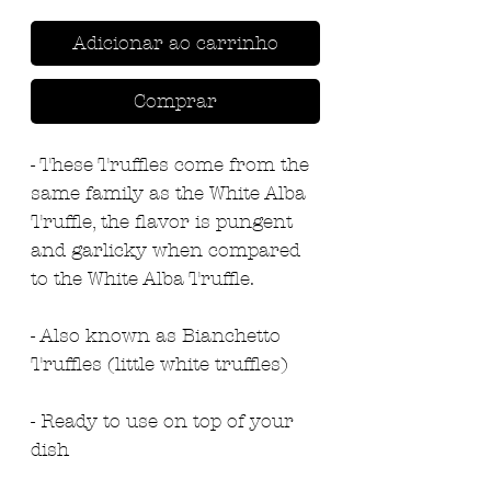
Adicionar ao carrinho
Comprar
- These Truffles come from the
same family as the White Alba
Truffle, the flavor is pungent
and garlicky when compared
to the White Alba Truffle.
- Also known as Bianchetto
Truffles (little white truffles)
- Ready to use on top of your
dish