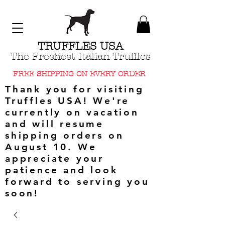
TRUFFLES USA
The Freshest Italian Truffles
FREE SHIPPING ON EVERY ORDER
Thank you for visiting
Truffles USA! We're
currently on vacation
and will resume
shipping orders on
August 10. We
appreciate your
patience and look
forward to serving you
soon!