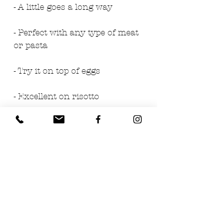
- A little goes a long way
- Perfect with any type of meat
or pasta
- Try it on top of eggs
- Excellent on risotto
Ingredients:
- White Spring Truffles (Tuber
Borchii Vitt.) 60%
- Salt