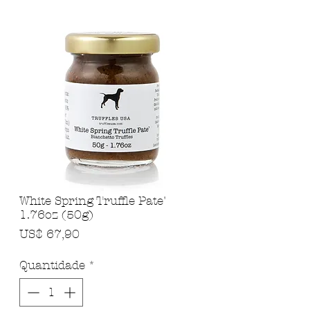
White Spring Truffle Pate'
1.76oz (50g)
Preço
US$ 67,90
Quantidade
*